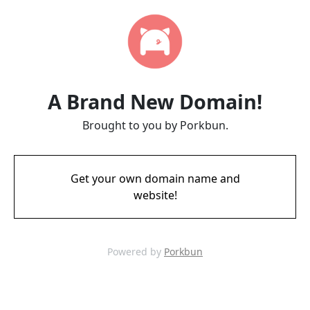
A Brand New Domain!
Brought to you by Porkbun.
Get your own domain name and
website!
Powered by
Porkbun